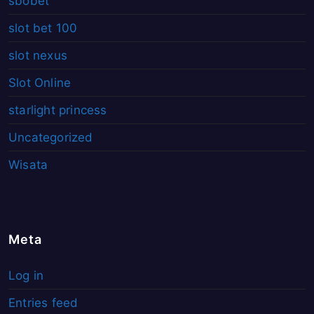
sbobet
slot bet 100
slot nexus
Slot Online
starlight princess
Uncategorized
Wisata
Meta
Log in
Entries feed