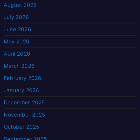
August 2026
July 2026
June 2026
May 2026
April 2026
March 2026
February 2026
January 2026
December 2025
November 2025
October 2025
September 2025