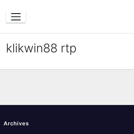
Skip
to
content
klikwin88 rtp
Archives