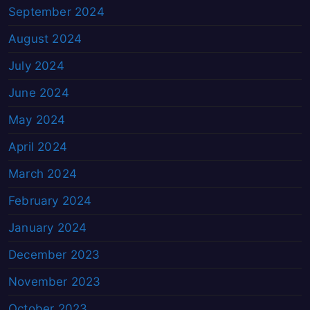
September 2024
August 2024
July 2024
June 2024
May 2024
April 2024
March 2024
February 2024
January 2024
December 2023
November 2023
October 2023