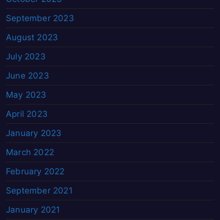
September 2023
August 2023
July 2023
June 2023
May 2023
April 2023
January 2023
March 2022
February 2022
September 2021
January 2021