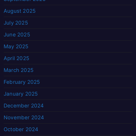
August 2025
July 2025
June 2025
May 2025
April 2025
March 2025
February 2025
January 2025
December 2024
November 2024
October 2024