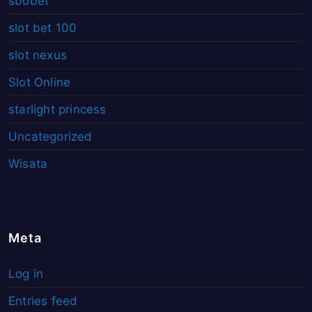
sbobet
slot bet 100
slot nexus
Slot Online
starlight princess
Uncategorized
Wisata
Meta
Log in
Entries feed