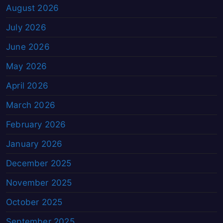
August 2026
July 2026
June 2026
May 2026
April 2026
March 2026
February 2026
January 2026
December 2025
November 2025
October 2025
September 2025