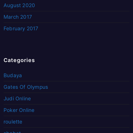
August 2020
March 2017
February 2017
Categories
Budaya
Gates Of Olympus
Judi Online
Poker Online
roulette