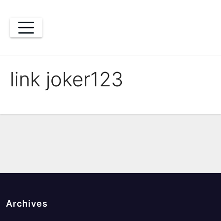
Skip
to
content
link joker123
Archives