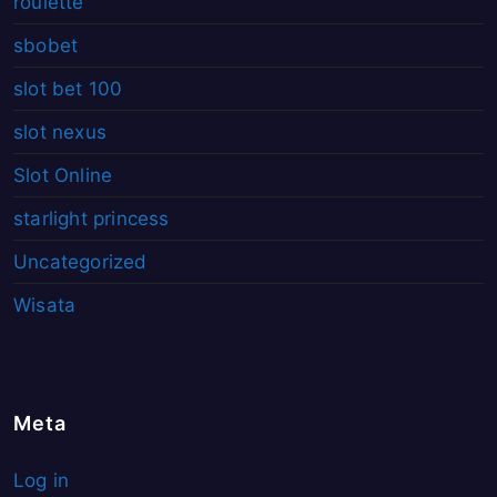
roulette
sbobet
slot bet 100
slot nexus
Slot Online
starlight princess
Uncategorized
Wisata
Meta
Log in