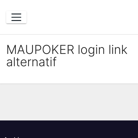
Skip
to
content
MAUPOKER login link
alternatif