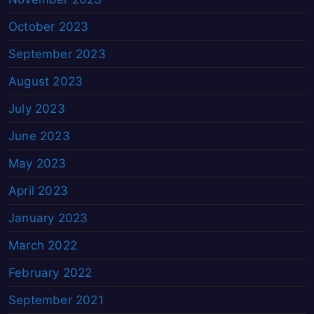
October 2023
September 2023
August 2023
July 2023
June 2023
May 2023
April 2023
January 2023
March 2022
February 2022
September 2021