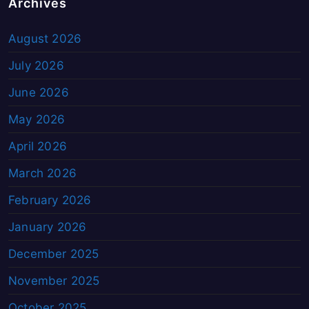
Archives
August 2026
July 2026
June 2026
May 2026
April 2026
March 2026
February 2026
January 2026
December 2025
November 2025
October 2025