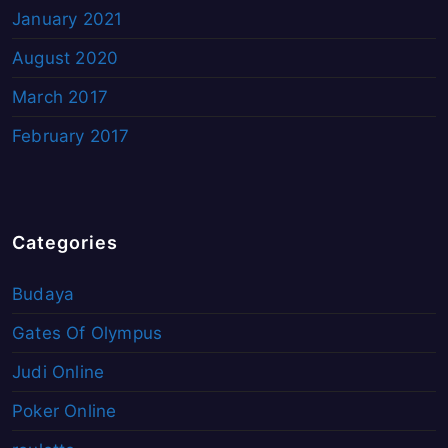
January 2021
August 2020
March 2017
February 2017
Categories
Budaya
Gates Of Olympus
Judi Online
Poker Online