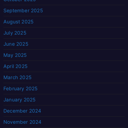
September 2025
August 2025
July 2025
June 2025
May 2025
April 2025
March 2025
February 2025
January 2025
December 2024
November 2024