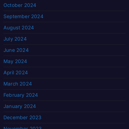
October 2024
September 2024
August 2024
July 2024
June 2024
May 2024
April 2024
March 2024
February 2024
January 2024
December 2023
November 2023