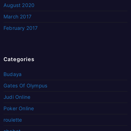
August 2020
March 2017
February 2017
Categories
Budaya
Gates Of Olympus
Judi Online
Poker Online
roulette