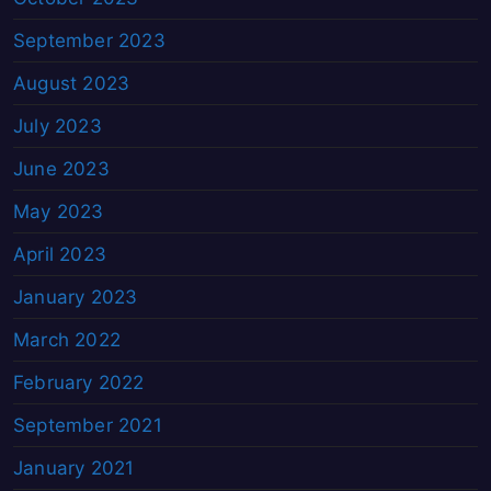
September 2023
August 2023
July 2023
June 2023
May 2023
April 2023
January 2023
March 2022
February 2022
September 2021
January 2021