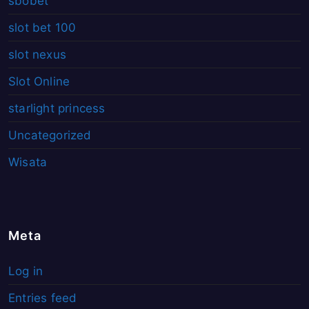
sbobet
slot bet 100
slot nexus
Slot Online
starlight princess
Uncategorized
Wisata
Meta
Log in
Entries feed