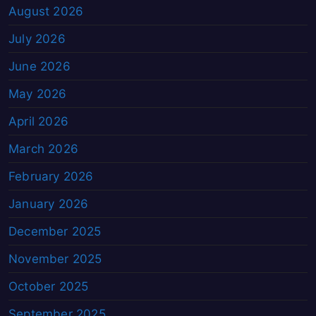
August 2026
July 2026
June 2026
May 2026
April 2026
March 2026
February 2026
January 2026
December 2025
November 2025
October 2025
September 2025