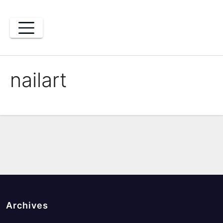
Skip
to
content
nailart
Archives