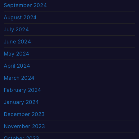
September 2024
August 2024
July 2024
June 2024
May 2024
April 2024
March 2024
February 2024
January 2024
December 2023
November 2023
October 2023