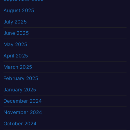
August 2025
July 2025
June 2025
May 2025
April 2025
March 2025
February 2025
January 2025
December 2024
November 2024
October 2024