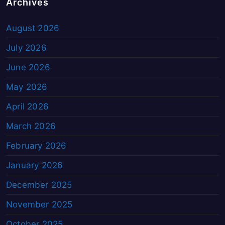
Archives
August 2026
July 2026
June 2026
May 2026
April 2026
March 2026
February 2026
January 2026
December 2025
November 2025
October 2025