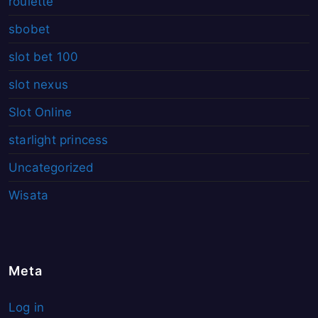
roulette
sbobet
slot bet 100
slot nexus
Slot Online
starlight princess
Uncategorized
Wisata
Meta
Log in