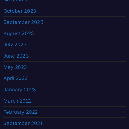
October 2023
September 2023
August 2023
July 2023
June 2023
May 2023
April 2023
January 2023
March 2022
February 2022
September 2021