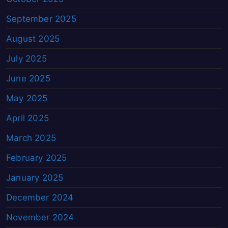
September 2025
August 2025
July 2025
June 2025
May 2025
April 2025
March 2025
February 2025
January 2025
December 2024
November 2024