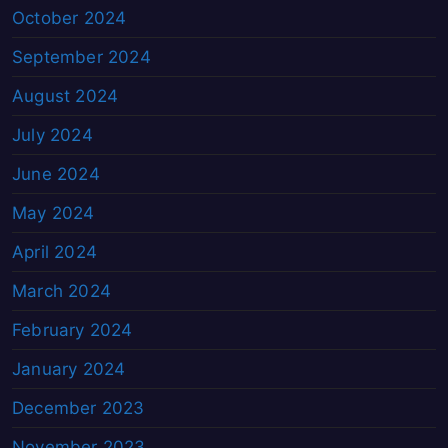
October 2024
September 2024
August 2024
July 2024
June 2024
May 2024
April 2024
March 2024
February 2024
January 2024
December 2023
November 2023